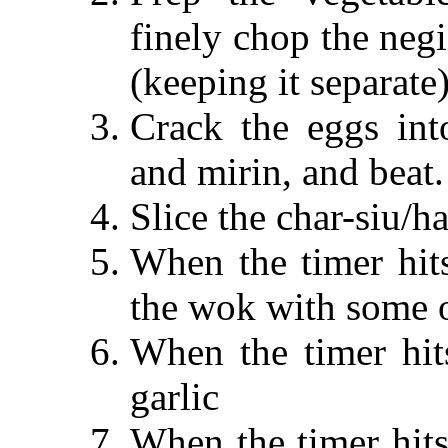
finely chop the neg
(keeping it separate)
Crack the eggs int
and mirin, and beat.
Slice the char-siu/h
When the timer hits
the wok with some o
When the timer hit
garlic
When the timer hits