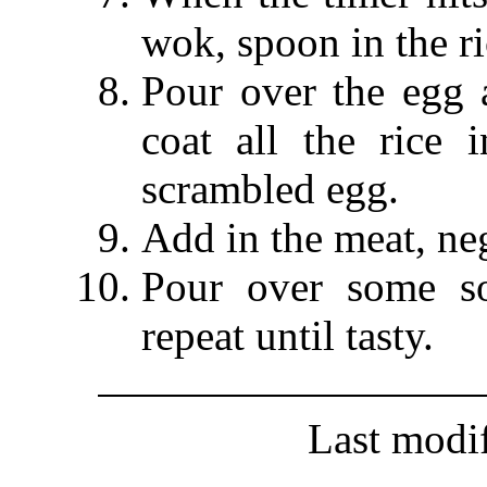
wok, spoon in the ri
Pour over the egg 
coat all the rice
scrambled egg.
Add in the meat, neg
Pour over some so
repeat until tasty.
Last modi