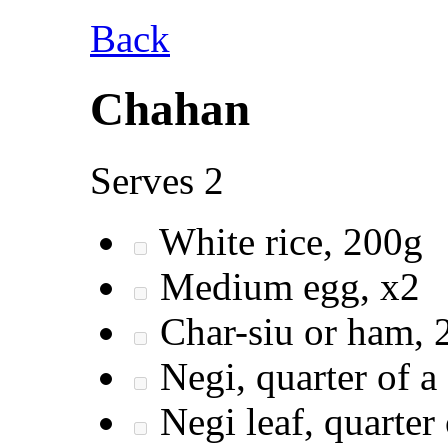
Back
Chahan
Serves 2
White rice, 200g
Medium egg, x2
Char-siu or ham, 2
Negi, quarter of a 
Negi leaf, quarter 