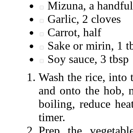
Mizuna, a handful
Garlic, 2 cloves
Carrot, half
Sake or mirin, 1 t
Soy sauce, 3 tbsp
Wash the rice, into
and onto the hob, 
boiling, reduce hea
timer.
Prep the vegetable