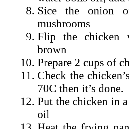
Sice the onion o
mushrooms
Flip the chicken 
brown
Prepare 2 cups of ch
Check the chicken’s 
70C then it’s done.
Put the chicken in a
oil
Heat the frying pa