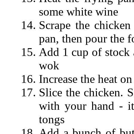
some white wine
Scrape the chicken
pan, then pour the 
Add 1 cup of stock 
wok
Increase the heat on
Slice the chicken. S
with your hand - it
tongs
Add a bunch of butt