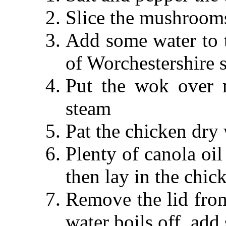
Slice the mushroom
Add some water to 
of Worchestershire 
Put the wok over 
steam
Pat the chicken dry
Plenty of canola oil
then lay in the chic
Remove the lid fr
water boils off, add