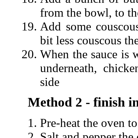
from the bowl, to t
Add some couscous
bit less couscous t
When the sauce is w
underneath, chick
side
Method 2 - finish i
Pre-heat the oven t
Salt and pepper the 