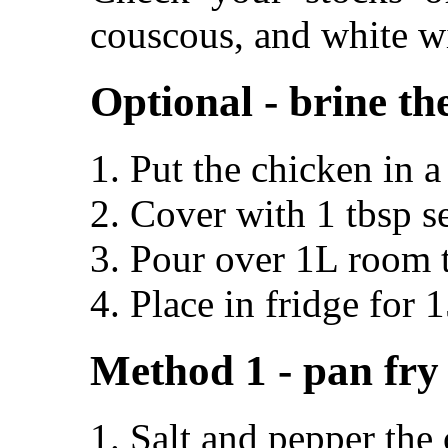
couscous, and white w
Optional - brine th
Put the chicken in 
Cover with 1 tbsp se
Pour over 1L room 
Place in fridge for 
Method 1 - pan fry
Salt and pepper the 