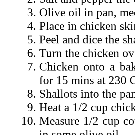
Olive oil in pan, m
Place in chicken ski
Peel and dice the sha
Turn the chicken ove
Chicken onto a bak
for 15 mins at 230 C
Shallots into the pa
Heat a 1/2 cup chic
Measure 1/2 cup co
in some olive oil.