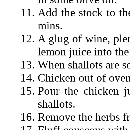
Add the stock to th
mins.
A glug of wine, plen
lemon juice into the
When shallots are so
Chicken out of oven,
Pour the chicken j
shallots.
Remove the herbs f
Fluff couscous with 