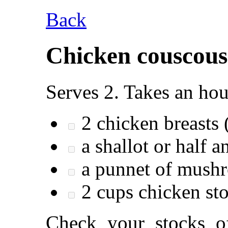
Back
Chicken couscous
Serves 2. Takes an hou
2 chicken breasts 
a shallot or half a
a punnet of mush
2 cups chicken st
Check your stocks of: