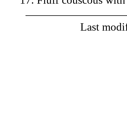
Last modi