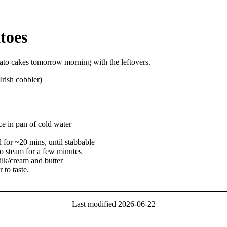
toes
ato cakes tomorrow morning with the leftovers.
Irish cobbler)
ce in pan of cold water
l for ~20 mins, until stabbable
 to steam for a few minutes
ilk/cream and butter
 to taste.
Last modified
2026-06-22