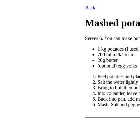
Back
Mashed pota
Serves 6. You can make pot
1 kg potatoes (I used 
700 ml milk/cream
20g butter
(optional) egg yolks
Peel potatoes and pla
Salt the water lightly
Bring to boil then boi
Into collander, leave
Back into pan, add m
Mash. Salt and pepper